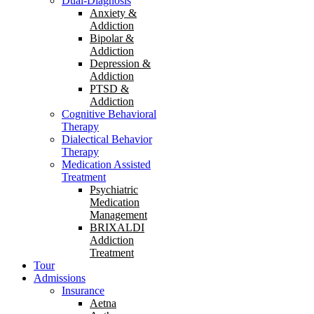
Dual-Diagnosis
Anxiety &
Addiction
Bipolar &
Addiction
Depression &
Addiction
PTSD &
Addiction
Cognitive Behavioral
Therapy
Dialectical Behavior
Therapy
Medication Assisted
Treatment
Psychiatric
Medication
Management
BRIXALDI
Addiction
Treatment
Tour
Admissions
Insurance
Aetna