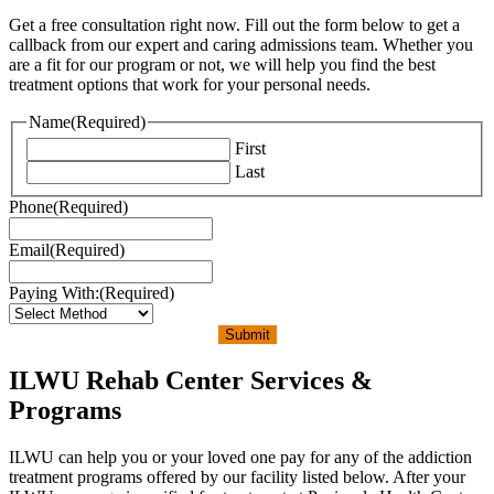
Get a free consultation right now. Fill out the form below to get a
callback from our expert and caring admissions team. Whether you
are a fit for our program or not, we will help you find the best
treatment options that work for your personal needs.
Name
(Required)
First
Last
Phone
(Required)
Email
(Required)
Paying With:
(Required)
Submit
ILWU Rehab Center Services &
Programs
ILWU can help you or your loved one pay for any of the addiction
treatment programs offered by our facility listed below. After your