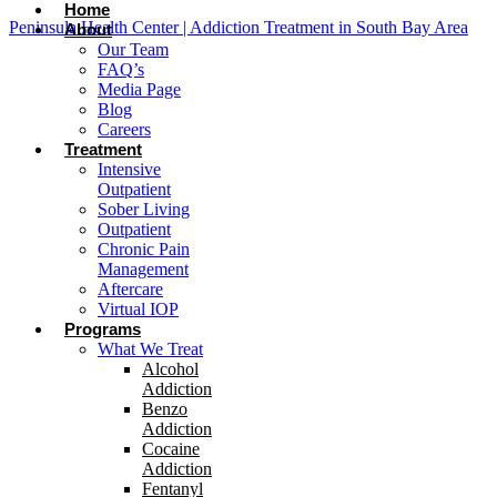
Home
Peninsula Health Center | Addiction Treatment in South Bay Area
About
Our Team
FAQ’s
Media Page
Blog
Careers
Treatment
Intensive
Outpatient
Sober Living
Outpatient
Chronic Pain
Management
Aftercare
Virtual IOP
Programs
What We Treat
Alcohol
Addiction
Benzo
Addiction
Cocaine
Addiction
Fentanyl