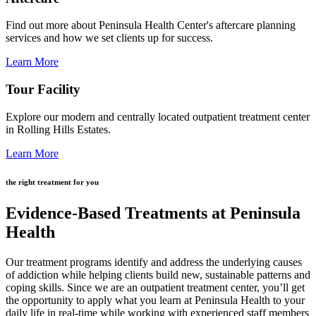
Find out more about Peninsula Health Center's aftercare planning
services and how we set clients up for success.
Learn More
Tour Facility
Explore our modern and centrally located outpatient treatment center
in Rolling Hills Estates.
Learn More
the right treatment for you
Evidence-Based Treatments at Peninsula
Health
Our treatment programs identify and address the underlying causes
of addiction while helping clients build new, sustainable patterns and
coping skills. Since we are an outpatient treatment center, you’ll get
the opportunity to apply what you learn at Peninsula Health to your
daily life in real-time while working with experienced staff members