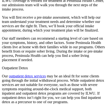
ILWU coverage is verified for treatment at Peninsula Health Center,
our admissions team will walk you through the next steps of the
intake process.
You will first receive a pre-intake assessment, which will help our
team understand your treatment needs and determine whether our
services are the right fit. Then, we’ll book your official intake
appointment, during which your treatment plan will be finalized.
Our staff members can recommend a starting level of care based on
your symptoms, history, and other factors. Some Peninsula Health
clients live at home with their families while in our programs. Others
benefit from or require sober living. During the intake or pre-intake
process, Peninsula Health can help you find a sober living
placement if needed.
Outpatient Detox
Our
outpatient detox services
may be an ideal fit for some clients
going through the initial withdrawal process. While outpatient detox
services are not suitable for everyone, such as those with severe
symptoms requiring around-the-clock medical support, both
inpatient and outpatient detox programs are covered by ILWU. If
outpatient detox isn’t right for you, we can help you find inpatient
detox as a precursor to one of our programs.