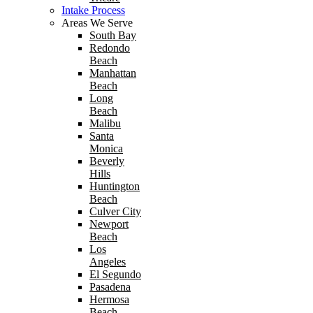
Intake Process
Areas We Serve
South Bay
Redondo
Beach
Manhattan
Beach
Long
Beach
Malibu
Santa
Monica
Beverly
Hills
Huntington
Beach
Culver City
Newport
Beach
Los
Angeles
El Segundo
Pasadena
Hermosa
Beach