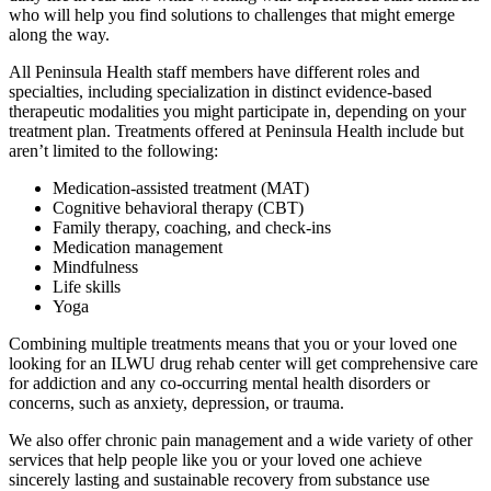
who will help you find solutions to challenges that might emerge
along the way.
All Peninsula Health staff members have different roles and
specialties, including specialization in distinct evidence-based
therapeutic modalities you might participate in, depending on your
treatment plan. Treatments offered at Peninsula Health include but
aren’t limited to the following:
Medication-assisted treatment (MAT)
Cognitive behavioral therapy (CBT)
Family therapy, coaching, and check-ins
Medication management
Mindfulness
Life skills
Yoga
Combining multiple treatments means that you or your loved one
looking for an ILWU drug rehab center will get comprehensive care
for addiction and any co-occurring mental health disorders or
concerns, such as anxiety, depression, or trauma.
We also offer chronic pain management and a wide variety of other
services that help people like you or your loved one achieve
sincerely lasting and sustainable recovery from substance use