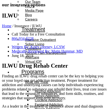
Our Team
our insurance options
FAQ’s
Media Page
ILWU
Blog
Careers
Home
/ Insurance / ILWU
Treatment
Call Today for a Free Consultation
866-934-8228
Intensive Outpatient
Sober Living
Written By: Kerry Deeney, LCSW
Outpatient
Medically-Reviewed By: Matin Hemmat, MD
Chronic Pain Management
June 18, 2024
Aftercare
Virtual IOP
ILWU Drug Rehab Center
Programs
Finding an ILWU drug rehab center can be the key to helping you
or your loved one get addiction treatment. Proper treatment for
What We Treat
addiction and underlying causes can help individuals experiencing
problems related to substance use rebuild their lives, treat core issues
Alcohol Addiction
that lead to the misuse of substances, and form skills, routines, and
Benzo Addiction
strategies that support long-term recovery.
Cocaine Addiction
Fentanyl Addiction
As a leader in the treatment of substance abuse and dual diagnosis
Heroin Addiction