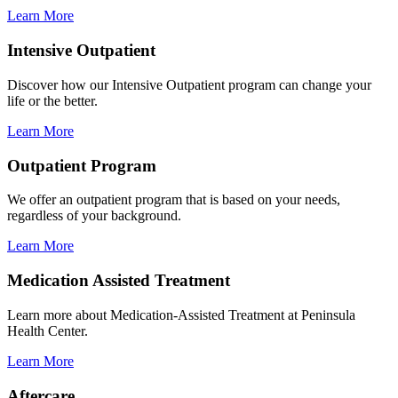
Learn More
Intensive Outpatient
Discover how our Intensive Outpatient program can change your
life or the better.
Learn More
Outpatient Program
We offer an outpatient program that is based on your needs,
regardless of your background.
Learn More
Medication Assisted Treatment
Learn more about Medication-Assisted Treatment at Peninsula
Health Center.
Learn More
Aftercare