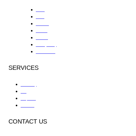
Home
About
Services
Contact
Careers
Privacy Policy
Patient Portal
SERVICES
Partial Day
IOP
Outpatient
Aftercare
CONTACT US