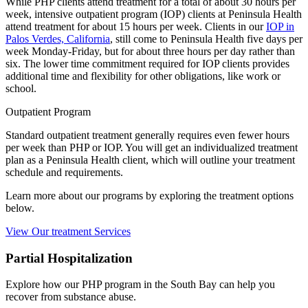
While PHP clients attend treatment for a total of about 30 hours per
week, intensive outpatient program (IOP) clients at Peninsula Health
attend treatment for about 15 hours per week. Clients in our
IOP in
Palos Verdes, California
, still come to Peninsula Health five days per
week Monday-Friday, but for about three hours per day rather than
six. The lower time commitment required for IOP clients provides
additional time and flexibility for other obligations, like work or
school.
Outpatient Program
Standard outpatient treatment generally requires even fewer hours
per week than PHP or IOP. You will get an individualized treatment
plan as a Peninsula Health client, which will outline your treatment
schedule and requirements.
Learn more about our programs by exploring the treatment options
below.
View Our treatment Services
Partial Hospitalization
Explore how our PHP program in the South Bay can help you
recover from substance abuse.