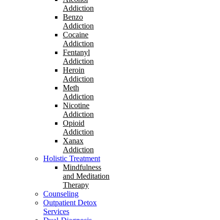
Addiction
Benzo
Addiction
Cocaine
Addiction
Fentanyl
Addiction
Heroin
Addiction
Meth
Addiction
Nicotine
Addiction
Opioid
Addiction
Xanax
Addiction
Holistic Treatment
Mindfulness
and Meditation
Therapy
Counseling
Outpatient Detox
Services