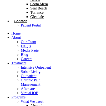
Costa Mesa
Seal Beach
Torrance
Glendale
Contact
Patient Portal
Home
About
Our Team
FAQ’s
Media Page
Blog
Careers
Treatment
Intensive Outpatient
Sober Living
Outpatient
Chronic Pain
Management
Aftercare
Virtual IOP
Programs
What We Treat
Alcohol