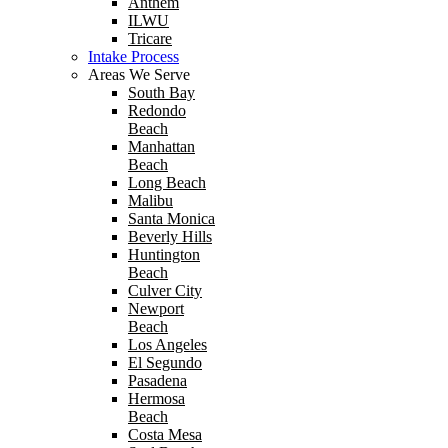
Anthem
ILWU
Tricare
Intake Process
Areas We Serve
South Bay
Redondo
Beach
Manhattan
Beach
Long Beach
Malibu
Santa Monica
Beverly Hills
Huntington
Beach
Culver City
Newport
Beach
Los Angeles
El Segundo
Pasadena
Hermosa
Beach
Costa Mesa