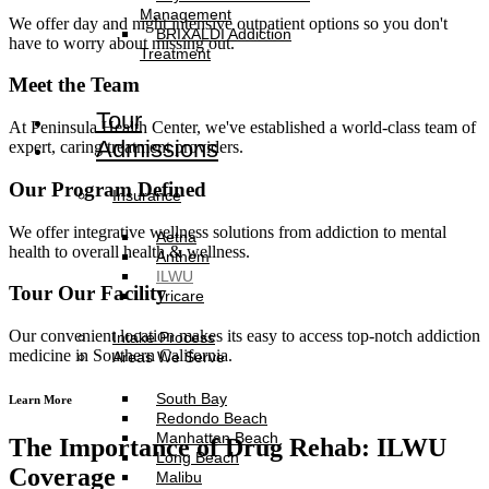
Management
We offer day and night intensive outpatient options so you don't
BRIXALDI Addiction
have to worry about missing out.
Treatment
Meet the Team
Tour
At Peninsula Health Center, we've established a world-class team of
Admissions
expert, caring treatment providers.
Our Program Defined
Insurance
We offer integrative wellness solutions from addiction to mental
Aetna
health to overall health & wellness.
Anthem
ILWU
Tour Our Facility
Tricare
Our convenient location makes its easy to access top-notch addiction
Intake Process
medicine in Southern California.
Areas We Serve
South Bay
Learn More
Redondo Beach
Manhattan Beach
The Importance of Drug Rehab: ILWU
Long Beach
Coverage
Malibu