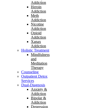
Addiction
Heroin
Addiction
Meth
Addiction
Nicotine
Addiction
Opioid
Addiction
Xanax
Addiction
Holistic Treatment
Mindfulness
and
Meditation
Therapy
Counseling
Outpatient Detox
Services
Dual-Diagnosis
Anxiety &
Addiction
Bipolar &
Addiction
Depression