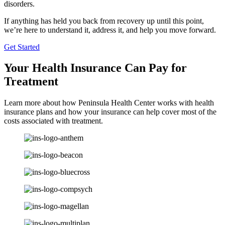
disorders.
If anything has held you back from recovery up until this point,
we’re here to understand it, address it, and help you move forward.
Get Started
Your Health Insurance
Can Pay for
Treatment
Learn more about how Peninsula Health Center works with health
insurance plans and how your insurance can help cover most of the
costs associated with treatment.