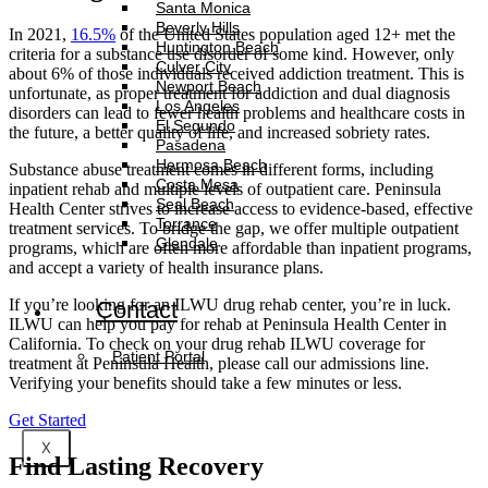
Santa Monica
Beverly Hills
In 2021,
16.5%
of the United States population aged 12+ met the
Huntington Beach
criteria for a substance use disorder of some kind. However, only
Culver City
about 6% of those individuals received addiction treatment. This is
Newport Beach
unfortunate, as proper treatment for addiction and dual diagnosis
Los Angeles
disorders can lead to fewer health problems and healthcare costs in
El Segundo
the future, a better quality of life, and increased sobriety rates.
Pasadena
Hermosa Beach
Substance abuse treatment comes in different forms, including
Costa Mesa
inpatient rehab and multiple levels of outpatient care. Peninsula
Seal Beach
Health Center strives to increase access to evidence-based, effective
Torrance
treatment services. To bridge the gap, we offer multiple outpatient
Glendale
programs, which are often more affordable than inpatient programs,
and accept a variety of health insurance plans.
If you’re looking for an ILWU drug rehab center, you’re in luck.
Contact
ILWU can help you pay for rehab at Peninsula Health Center in
California. To check on your drug rehab ILWU coverage for
Patient Portal
treatment at Peninsula Health, please call our admissions line.
Verifying your benefits should take a few minutes or less.
Get Started
X
Find
Lasting Recovery