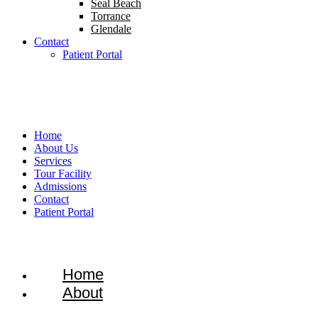
Seal Beach
Torrance
Glendale
Contact
Patient Portal
1-866-934-8228
Home
About Us
Services
Tour Facility
Admissions
Contact
Patient Portal
Home
About