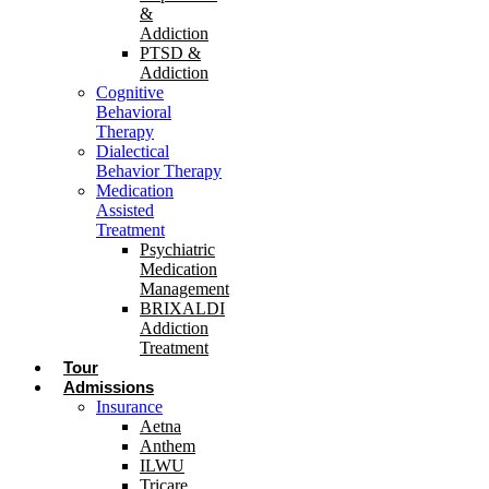
&
Addiction
PTSD &
Addiction
Cognitive
Behavioral
Therapy
Dialectical
Behavior Therapy
Medication
Assisted
Treatment
Psychiatric
Medication
Management
BRIXALDI
Addiction
Treatment
Tour
Admissions
Insurance
Aetna
Anthem
ILWU
Tricare