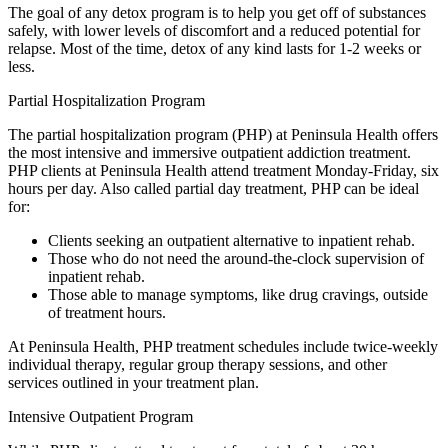
The goal of any detox program is to help you get off of substances
safely, with lower levels of discomfort and a reduced potential for
relapse. Most of the time, detox of any kind lasts for 1-2 weeks or
less.
Partial Hospitalization Program
The partial hospitalization program (PHP) at Peninsula Health offers
the most intensive and immersive outpatient addiction treatment.
PHP clients at Peninsula Health attend treatment Monday-Friday, six
hours per day. Also called partial day treatment, PHP can be ideal
for:
Clients seeking an outpatient alternative to inpatient rehab.
Those who do not need the around-the-clock supervision of
inpatient rehab.
Those able to manage symptoms, like drug cravings, outside
of treatment hours.
At Peninsula Health, PHP treatment schedules include twice-weekly
individual therapy, regular group therapy sessions, and other
services outlined in your treatment plan.
Intensive Outpatient Program