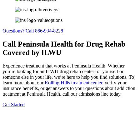
Questions? Call 866-934-8228
Call Peninsula Health for Drug Rehab
Covered by ILWU
Experience treatment that works at Peninsula Health. Whether
you’re looking for an ILWU drug rehab center for yourself or
someone else in your life, we’re here to help you find solutions. To
learn more about our
Rolling Hills treatment center
, verify your
insurance benefits, or get answers to your questions about addiction
treatment at Peninsula Health, call our admissions line today.
Get Started