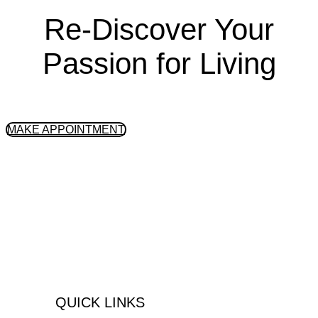
Re-Discover Your
Passion for Living
GET STARTED
MAKE APPOINTMENT
Peninsula Health Center is an
integrative, outpatient substance abuse
& mental health treatment center located
in the South Bay Area, Palos Verdes,
California.
QUICK LINKS