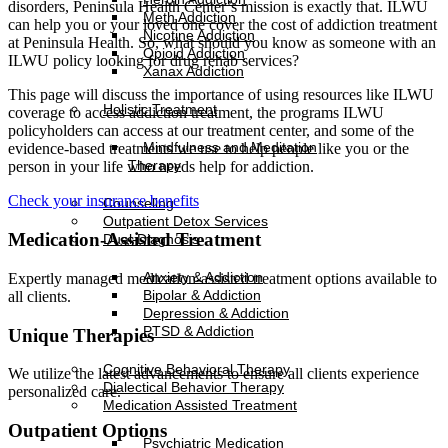
disorders, Peninsula Health Center’s mission is exactly that. ILWU
Meth Addiction
can help you or your loved one cover the cost of addiction treatment
Nicotine Addiction
at Peninsula Health. So, what should you know as someone with an
Opioid Addiction
ILWU policy looking for drug rehab services?
Xanax Addiction
This page will discuss the importance of using resources like ILWU
Holistic Treatment
coverage to access addiction treatment, the programs ILWU
policyholders can access at our treatment center, and some of the
Mindfulness and Meditation
evidence-based treatments we use to help people like you or the
Therapy
person in your life who needs help for addiction.
Check your insurance benefits
Counseling
Outpatient Detox Services
Medication-Assisted Treatment
Dual-Diagnosis
Anxiety & Addiction
Expertly managed medication-assisted treatment options available to
Bipolar & Addiction
all clients.
Depression & Addiction
PTSD & Addiction
Unique Therapies
Cognitive Behavioral Therapy
We utilize the latest advancements to ensure all clients experience
Dialectical Behavior Therapy
personalized care.
Medication Assisted Treatment
Outpatient Options
Psychiatric Medication