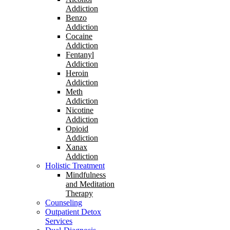
Addiction
Benzo
Addiction
Cocaine
Addiction
Fentanyl
Addiction
Heroin
Addiction
Meth
Addiction
Nicotine
Addiction
Opioid
Addiction
Xanax
Addiction
Holistic Treatment
Mindfulness
and Meditation
Therapy
Counseling
Outpatient Detox
Services