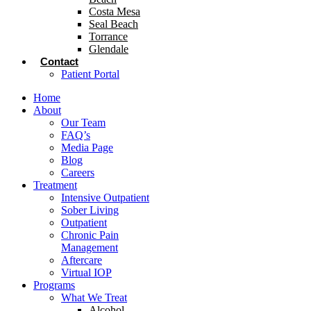
Costa Mesa
Seal Beach
Torrance
Glendale
Contact
Patient Portal
Home
About
Our Team
FAQ’s
Media Page
Blog
Careers
Treatment
Intensive Outpatient
Sober Living
Outpatient
Chronic Pain
Management
Aftercare
Virtual IOP
Programs
What We Treat
Alcohol