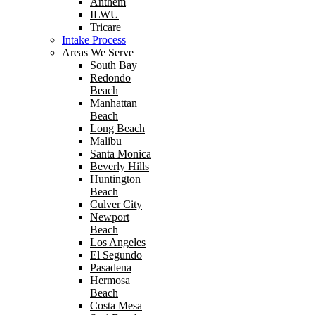
Anthem
ILWU
Tricare
Intake Process
Areas We Serve
South Bay
Redondo
Beach
Manhattan
Beach
Long Beach
Malibu
Santa Monica
Beverly Hills
Huntington
Beach
Culver City
Newport
Beach
Los Angeles
El Segundo
Pasadena
Hermosa
Beach
Costa Mesa