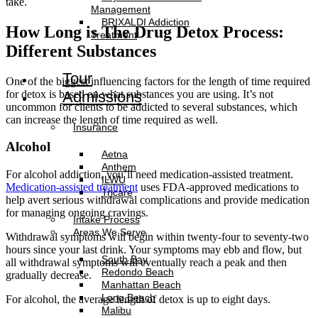
take.
Management
BRIXALDI Addiction
How Long is The Drug Detox Process:
Treatment
Different Substances
Tour
One of the biggest influencing factors for the length of time required
for detox is based on what substances you are using. It’s not
Admissions
uncommon for clients to be addicted to several substances, which
can increase the length of time required as well.
Insurance
Alcohol
Aetna
Anthem
For alcohol addiction, you’ll need medication-assisted treatment.
ILWU
Medication-assisted treatment
uses FDA-approved medications to
Tricare
help avert serious withdrawal complications and provide medication
for managing ongoing cravings.
Intake Process
Areas We Serve
Withdrawal symptoms will begin within twenty-four to seventy-two
hours since your last drink. Your symptoms may ebb and flow, but
South Bay
all withdrawal symptoms will eventually reach a peak and then
Redondo Beach
gradually decrease.
Manhattan Beach
Long Beach
For alcohol, the average length of detox is up to eight days.
Malibu