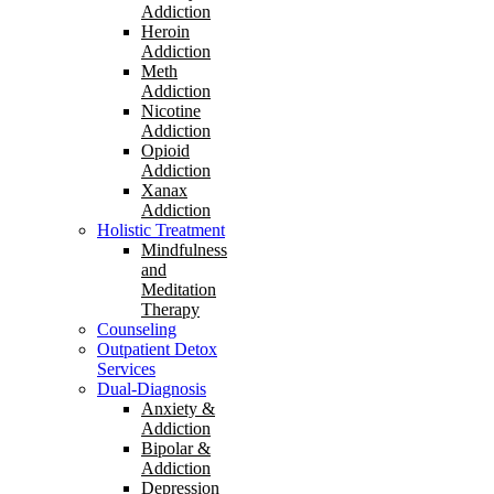
Addiction
Heroin
Addiction
Meth
Addiction
Nicotine
Addiction
Opioid
Addiction
Xanax
Addiction
Holistic Treatment
Mindfulness
and
Meditation
Therapy
Counseling
Outpatient Detox
Services
Dual-Diagnosis
Anxiety &
Addiction
Bipolar &
Addiction
Depression