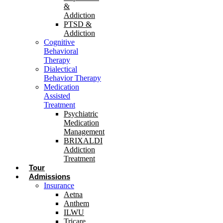
&
Addiction
PTSD &
Addiction
Cognitive
Behavioral
Therapy
Dialectical
Behavior Therapy
Medication
Assisted
Treatment
Psychiatric
Medication
Management
BRIXALDI
Addiction
Treatment
Tour
Admissions
Insurance
Aetna
Anthem
ILWU
Tricare