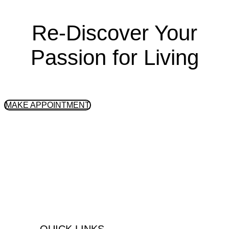
Re-Discover Your
Passion for Living
GET STARTED
MAKE APPOINTMENT
Peninsula Health Center is an
integrative, outpatient substance abuse
& mental health treatment center located
in the South Bay Area, Palos Verdes,
California.
QUICK LINKS