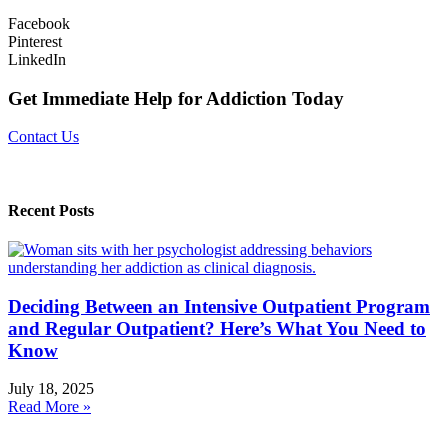
Facebook
Pinterest
LinkedIn
Get Immediate Help for Addiction Today
Contact Us
Recent Posts
Deciding Between an Intensive Outpatient Program
and Regular Outpatient? Here’s What You Need to
Know
July 18, 2025
Read More »