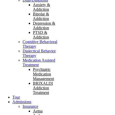
Dual-Diagnosis
Anxiety &
Addiction
Bipolar &
Addiction
Depression &
Addiction
PTSD &
Addiction
Cognitive Behavioral
Therapy
Dialectical Behavior
Therapy
Medication Assisted
Treatment
Psychiatric
Medication
Management
BRIXALDI
Addiction
Treatment
Tour
Admissions
Insurance
Aetna