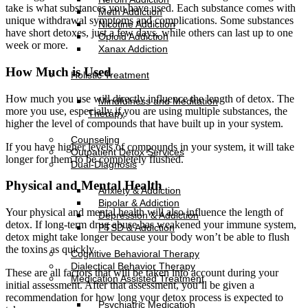
take is what substances you have used. Each substance comes with
Meth Addiction
unique withdrawal symptoms and complications. Some substances
Nicotine Addiction
have short detoxes, just a few days, while others can last up to one
Opioid Addiction
week or more.
Xanax Addiction
How Much is Used
Holistic Treatment
How much you use will directly influence the length of detox. The
Mindfulness and Meditation
more you use, especially if you are using multiple substances, the
Therapy
higher the level of compounds that have built up in your system.
Counseling
If you have higher levels of compounds in your system, it will take
Outpatient Detox Services
longer for them to be completely flushed.
Dual-Diagnosis
Physical and Mental Health
Anxiety & Addiction
Bipolar & Addiction
Your physical and mental health will also influence the length of
Depression & Addiction
detox. If long-term drug abuse has weakened your immune system,
PTSD & Addiction
detox might take longer because your body won’t be able to flush
the toxins as quickly.
Cognitive Behavioral Therapy
Dialectical Behavior Therapy
These are all factors that will be taken into account during your
Medication Assisted Treatment
initial assessment. After that assessment, you’ll be given a
recommendation for how long your detox process is expected to
Psychiatric Medication