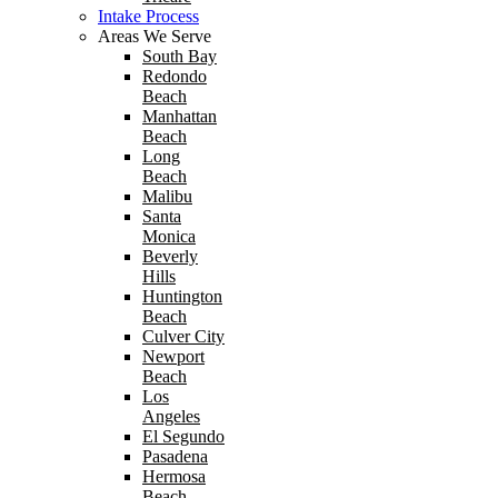
Intake Process
Areas We Serve
South Bay
Redondo
Beach
Manhattan
Beach
Long
Beach
Malibu
Santa
Monica
Beverly
Hills
Huntington
Beach
Culver City
Newport
Beach
Los
Angeles
El Segundo
Pasadena
Hermosa
Beach