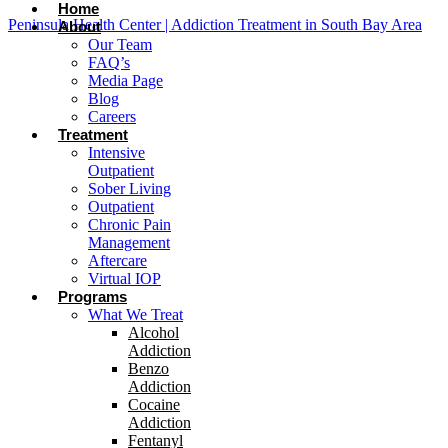
Home
Peninsula Health Center | Addiction Treatment in South Bay Area
About
Our Team
FAQ’s
Media Page
Blog
Careers
Treatment
Intensive
Outpatient
Sober Living
Outpatient
Chronic Pain
Management
Aftercare
Virtual IOP
Programs
What We Treat
Alcohol
Addiction
Benzo
Addiction
Cocaine
Addiction
Fentanyl