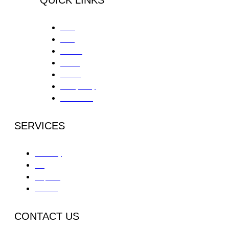
Home
About
Services
Contact
Careers
Privacy Policy
Patient Portal
SERVICES
Partial Day
IOP
Outpatient
Aftercare
CONTACT US