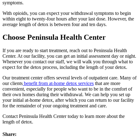
symptoms.
With opioids, you can expect your withdrawal symptoms to begin
within eight to twenty-four hours after your last dose. However, the
average length of detox is between four and ten days.
Choose Peninsula Health Center
If you are ready to start treatment, reach out to Peninsula Health
Center. At our facility, you can get an initial assessment day or night.
Whenever you contact our staff, we will walk you through what to
expect for the detox process, including the length of your detox.
Our treatment center offers several levels of outpatient care. Many of
our clients
benefit from at-home detox services
that are more
convenient, especially for people who want to be in the comfort of
their own homes during their withdrawal. We can help you set up
your initial at-home detox, after which you can return to our facility
for the remainder of your ongoing treatment and care.
Contact Peninsula Health Center today to learn more about the
length of detox.
Share: