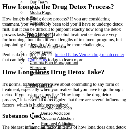
Our Team
How Long is the Drug Detox Process?
FAQ’s
Media Page
Blog
How long is the drug detox process? If you are considering
Careers
treatment, you’ve probably been told you’ll have to undergo detox
first. But it can be difficult to pinpoint exactly how long the detox
Treatment
process lasts. Many drug and alcohol treatment centers are very
forthcoming about the different lengths of treatment programs, but
pinpointing the length of detox can be more challenging.
Intensive Outpatient
Sober Living
Peninsula Health Center is a
trusted Palos Verdes drug rehab center
Outpatient
that can help.
Contact us
today to learn more.
Chronic Pain Management
Aftercare
How Long Does Drug Detox Take?
Virtual IOP
Programs
It’s normal to feel apprehensive about committing to any form of
treatment, especially when you realize that you have to go through
detox. If you ask questions like “How long is the drug detox
What We Treat
process,” it is essential to recognize that there are several influencing
factors, which is highly personalized.
Alcohol Addiction
Benzo Addiction
Substances Used
Cocaine Addiction
Fentanyl Addiction
The biggest influencing factor in terms of how long does drug detox
Heroin Addiction