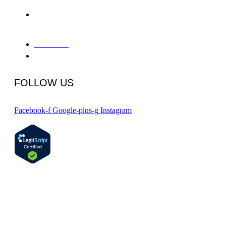
655 Deep Valley Drive Suite
325-A
Rolling Hills Estates, CA 90274
866-934-8228
info@phcpv.com
FOLLOW US
Facebook-f
Google-plus-g
Instagram
Certified by the State Department of Health Care Services #191156AP, 8/31/2024
Copyright 2024 © Peninsula Health Center