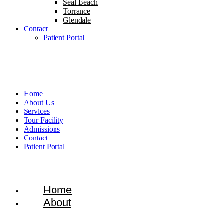
Seal Beach
Torrance
Glendale
Contact
Patient Portal
1-866-934-8228
Home
About Us
Services
Tour Facility
Admissions
Contact
Patient Portal
Home
About