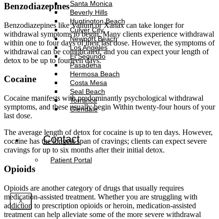
Santa Monica
Benzodiazepines
Beverly Hills
Huntington Beach
Benzodiazepines like Valium or Xanax can take longer for
Culver City
withdrawal symptoms to begin. Many clients experience withdrawal
Newport Beach
within one to four days of their last dose. However, the symptoms of
Los Angeles
withdrawal can be complicated, and you can expect your length of
El Segundo
detox to be up to fourteen days.
Pasadena
Hermosa Beach
Cocaine
Costa Mesa
Seal Beach
Cocaine manifests with predominantly psychological withdrawal
Torrance
symptoms, and these usually begin Within twenty-four hours of your
Glendale
last dose.
The average length of detox for cocaine is up to ten days. However,
Contact
cocaine has the longest span of cravings; clients can expect severe
cravings for up to six months after their initial detox.
Patient Portal
Opioids
Opioids are another category of drugs that usually requires
medication-assisted treatment. Whether you are struggling with
X
addiction to prescription opioids or heroin, medication-assisted
treatment can help alleviate some of the more severe withdrawal