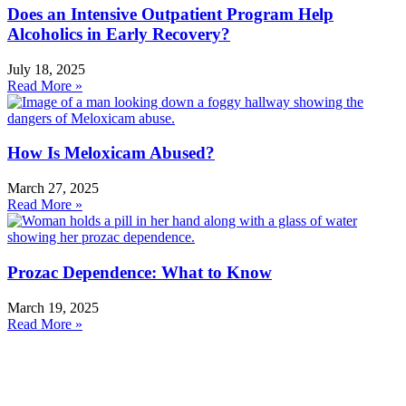
Does an Intensive Outpatient Program Help
Alcoholics in Early Recovery?
July 18, 2025
Read More »
How Is Meloxicam Abused?
March 27, 2025
Read More »
Prozac Dependence: What to Know
March 19, 2025
Read More »