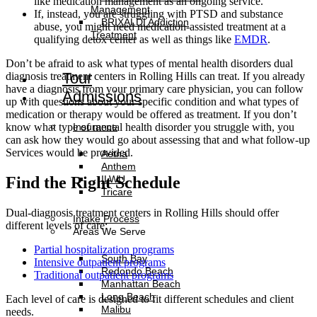
like medication management as an ongoing service.
Management
If, instead, you are struggling with PTSD and substance
BRIXALDI Addiction
abuse, you might need medication-assisted treatment at a
Treatment
qualifying detox center as well as things like
EMDR
.
Don’t be afraid to ask what types of mental health disorders dual
Tour
diagnosis treatment centers in Rolling Hills can treat. If you already
have a diagnosis from your primary care physician, you can follow
Admissions
up with questions about your specific condition and what types of
medication or therapy would be offered as treatment. If you don’t
Insurance
know what type of mental health disorder you struggle with, you
can ask how they would go about assessing that and what follow-up
Services would be provided.
Aetna
Anthem
ILWU
Find the Right Schedule
Tricare
Dual-diagnosis treatment centers in Rolling Hills should offer
Intake Process
different levels of care:
Areas We Serve
Partial hospitalization programs
South Bay
Intensive outpatient programs
Redondo Beach
Traditional outpatient programs
Manhattan Beach
Long Beach
Each level of care is designed to fit different schedules and client
Malibu
needs.