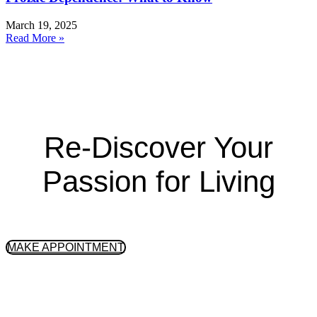
March 19, 2025
Read More »
Re-Discover Your
Passion for Living
GET STARTED
MAKE APPOINTMENT