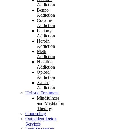
Addiction
Benzo
Addiction
Cocaine
Addiction
Fentanyl
Addiction
Heroin
Addiction
Meth
Addiction
Nicotine
Addiction
Opioid
Addiction
Xanax
Addiction
Holistic Treatment
Mindfulness
and Meditation
Therapy
Counseling
Outpatient Detox
Services