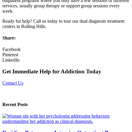
outpatient programs where you only have a few sessions of different
services, usually group therapy or support group sessions every
week.
Ready for help? Call us today to tour our dual diagnosis treatment
centers in Rolling Hills.
Share:
Facebook
Pinterest
LinkedIn
Get Immediate Help for Addiction Today
Contact Us
Recent Posts