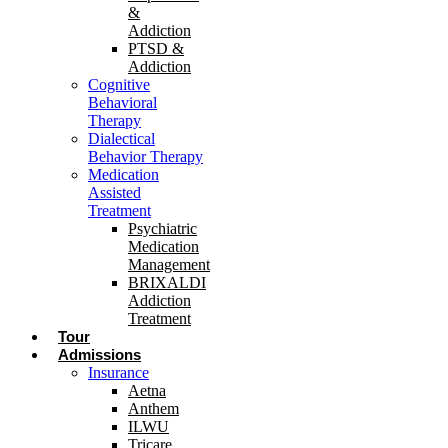
&
Addiction
PTSD &
Addiction
Cognitive
Behavioral
Therapy
Dialectical
Behavior Therapy
Medication
Assisted
Treatment
Psychiatric
Medication
Management
BRIXALDI
Addiction
Treatment
Tour
Admissions
Insurance
Aetna
Anthem
ILWU
Tricare