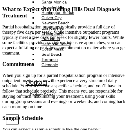
Santa Monica
Beverly Hills
What to Expect with Rolling Hills Dual Diagnosis
Huntington Beach
Treatment
Culver City
Newport Beach
Partial hospitalization programs typically provide a full day of
Los Angeles
therapy five days per week, while intensive outpatient programs
El Segundo
typically meet a few days per week for slightly fewer hours. While
Pasadena
some facilities provide less rigid or intensive approaches, you can
Hermosa Beach
expect a full-time or part-time commitment no matter where you get
Costa Mesa
treatment.
Seal Beach
Torrance
Commitment
Glendale
When you sign up for a partial hospitalization program or intensive
outpatient program, you will experience a very structured daily
Contact
schedule. You will receive a specific schedule, and you’ll have to
follow that schedule precisely. This means you are responsible for
Patient Portal
staying on track, maximizing your treatment, using your skills
during group sessions and evenings or weekends, and coming back
each morning on time.
Sample Schedule
X
You can expect a sample schedule like the one below: