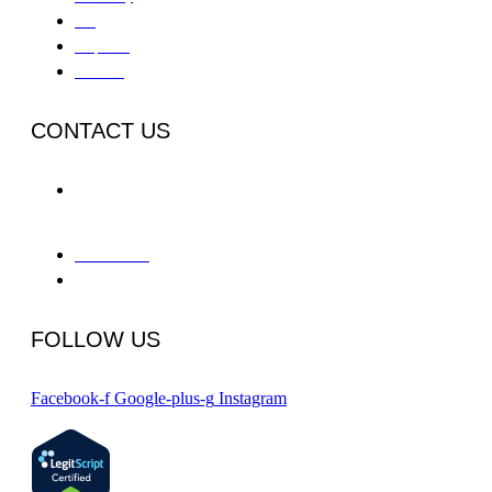
IOP
Outpatient
Aftercare
CONTACT US
655 Deep Valley Drive Suite
325-A
Rolling Hills Estates, CA 90274
866-934-8228
info@phcpv.com
FOLLOW US
Facebook-f
Google-plus-g
Instagram