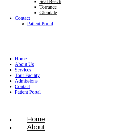
Seal Beach
Torrance
Glendale
Contact
Patient Portal
1-866-934-8228
Home
About Us
Services
Tour Facility
Admissions
Contact
Patient Portal
Home
About