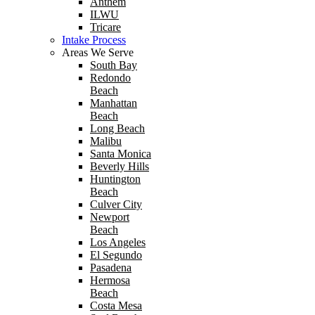
Anthem
ILWU
Tricare
Intake Process
Areas We Serve
South Bay
Redondo
Beach
Manhattan
Beach
Long Beach
Malibu
Santa Monica
Beverly Hills
Huntington
Beach
Culver City
Newport
Beach
Los Angeles
El Segundo
Pasadena
Hermosa
Beach
Costa Mesa