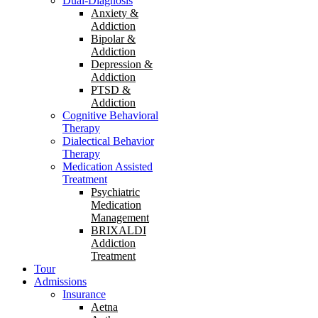
Dual-Diagnosis
Anxiety &
Addiction
Bipolar &
Addiction
Depression &
Addiction
PTSD &
Addiction
Cognitive Behavioral
Therapy
Dialectical Behavior
Therapy
Medication Assisted
Treatment
Psychiatric
Medication
Management
BRIXALDI
Addiction
Treatment
Tour
Admissions
Insurance
Aetna