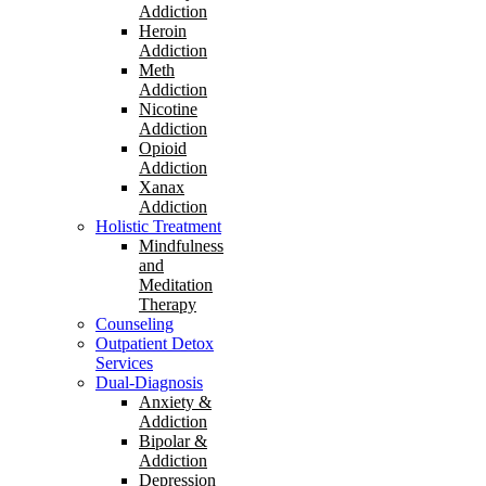
Addiction
Heroin
Addiction
Meth
Addiction
Nicotine
Addiction
Opioid
Addiction
Xanax
Addiction
Holistic Treatment
Mindfulness
and
Meditation
Therapy
Counseling
Outpatient Detox
Services
Dual-Diagnosis
Anxiety &
Addiction
Bipolar &
Addiction
Depression