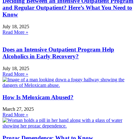
Deciding Between an Intensive Outpatient Program
and Regular Outpatient? Here’s What You Need to
Know
July 18, 2025
Read More »
Does an Intensive Outpatient Program Help
Alcoholics in Early Recovery?
July 18, 2025
Read More »
How Is Meloxicam Abused?
March 27, 2025
Read More »
Prozac Dependence: What to Know