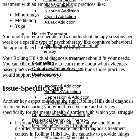
treatment with an emphasis on holistic practices like:
Meth Addiction
Nicotine Addiction
Mindfulness
Opioid Addiction
Meditation
Xanax Addiction
Yoga
Holistic Treatment
You might prefer a schedule of two individual therapy sessions per
week or a specific type of psychotherapy like cognitive behavioral
Mindfulness and Meditation
therapy or dialectical behavioral therapy.
Therapy
Your Rolling Hills dual diagnosis treatment should fit your needs.
Counseling
You can call our team today to learn more about what evidence-
Outpatient Detox Services
based practices we offer and whether you think those practices
Dual-Diagnosis
would support your recovery.
Anxiety & Addiction
Issue-Specific Care
Bipolar & Addiction
Depression & Addiction
Another key aspect to finding the right Rolling Hills dual diagnosis
PTSD & Addiction
treatment is ensuring you would receive care and services
specifically for the mental health disorders with which you struggle.
Cognitive Behavioral Therapy
Dialectical Behavior Therapy
If you are struggling with substance abuse and bipolar
Medication Assisted Treatment
disorder, you want to ensure the dual diagnosis treatment
centers in Rolling Hills have the capacity to provide things
Psychiatric Medication