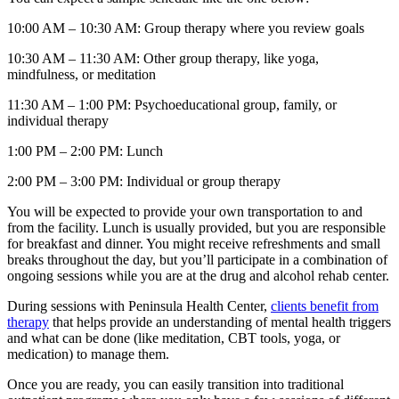
10:00 AM – 10:30 AM: Group therapy where you review goals
10:30 AM – 11:30 AM: Other group therapy, like yoga,
mindfulness, or meditation
11:30 AM – 1:00 PM: Psychoeducational group, family, or
individual therapy
1:00 PM – 2:00 PM: Lunch
2:00 PM – 3:00 PM: Individual or group therapy
You will be expected to provide your own transportation to and
from the facility. Lunch is usually provided, but you are responsible
for breakfast and dinner. You might receive refreshments and small
breaks throughout the day, but you’ll participate in a combination of
ongoing sessions while you are at the drug and alcohol rehab center.
During sessions with Peninsula Health Center,
clients benefit from
therapy
that helps provide an understanding of mental health triggers
and what can be done (like meditation, CBT tools, yoga, or
medication) to manage them.
Once you are ready, you can easily transition into traditional