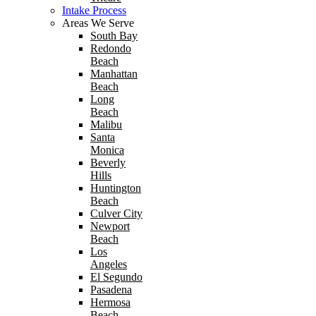
Intake Process
Areas We Serve
South Bay
Redondo
Beach
Manhattan
Beach
Long
Beach
Malibu
Santa
Monica
Beverly
Hills
Huntington
Beach
Culver City
Newport
Beach
Los
Angeles
El Segundo
Pasadena
Hermosa
Beach