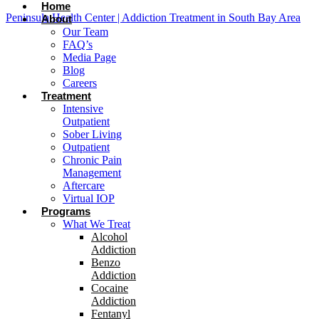
Home
Peninsula Health Center | Addiction Treatment in South Bay Area
About
Our Team
FAQ’s
Media Page
Blog
Careers
Treatment
Intensive
Outpatient
Sober Living
Outpatient
Chronic Pain
Management
Aftercare
Virtual IOP
Programs
What We Treat
Alcohol
Addiction
Benzo
Addiction
Cocaine
Addiction
Fentanyl