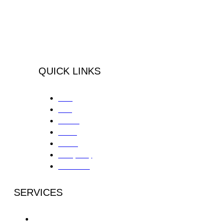
Peninsula Health Center is an
integrative, outpatient substance abuse
& mental health treatment center located
in the South Bay Area, Palos Verdes,
California.
QUICK LINKS
Home
About
Services
Contact
Careers
Privacy Policy
Patient Portal
SERVICES
Partial Day