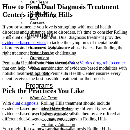
Our Team
How to Find Dual Diagnosis Treatment
FAQ’s
Media Page
Centers in Rolling Hills
Blog
Careers
If you or someone you love is struggling with mental health
disorders and substance abuse disorders, it’s time to consider Rolling
Treatment
Hills dual diagnosis treatment. Dual diagnosis treatment provides
evidence-based services
to tackle the symptoms of mental health
Intensive Outpatient
disorders and co-occurring substance abuse issues. But finding the
Sober Living
right treatment center can be challenging.
Outpatient
Peninsula Health Center is a trusted
Palos Verdes drug rehab center
Chronic Pain Management
that can help. With a combination of evidence-based modalities with
Aftercare
holistic treatment options, Peninsula Health Center ensures every
Virtual IOP
client receives the best possible treatment for their needs.
Programs
Pick the Practices You Like
What We Treat
With
dual diagnosis
, Rolling Hills treatment should include
evidence-based practices. However, many different types of
Alcohol Addiction
evidence-based psychotherapy and holistic therapy are offered at
Benzo Addiction
different dual-diagnosis treatment centers in Rolling Hills.
Cocaine Addiction
Fentanyl Addiction
You might, for example, prefer dual diagnosis Rolling Hills
Heroin Addiction