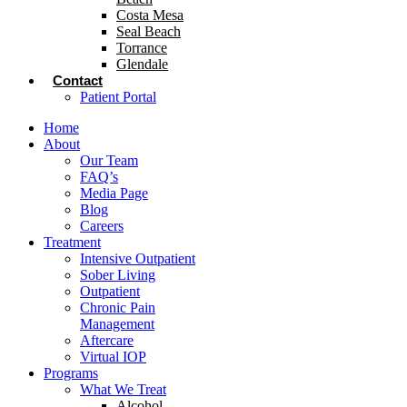
Costa Mesa
Seal Beach
Torrance
Glendale
Contact
Patient Portal
Home
About
Our Team
FAQ’s
Media Page
Blog
Careers
Treatment
Intensive Outpatient
Sober Living
Outpatient
Chronic Pain
Management
Aftercare
Virtual IOP
Programs
What We Treat
Alcohol